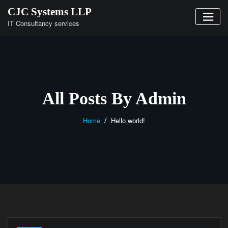
Skip
CJC Systems LLP
to
IT Consultancy services
content
All Posts By Admin
Home
Hello world!