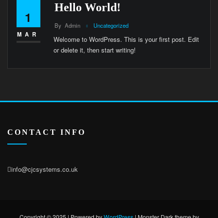
Hello World!
1
By
Admin
Uncategorized
MAR
Welcome to WordPress. This is your first post. Edit
or delete it, then start writing!
CONTACT INFO
info@cjcsystems.co.uk
Copyright © 2025 | Powered by
WordPress
|
Monster Dark theme by